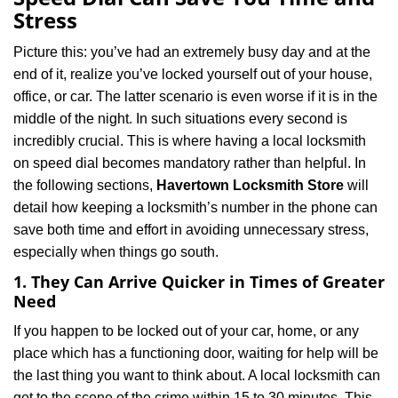
v
Stress
i
g
Picture this: you’ve had an extremely busy day and at the
a
end of it, realize you’ve locked yourself out of your house,
t
office, or car. The latter scenario is even worse if it is in the
i
middle of the night. In such situations every second is
o
n
incredibly crucial. This is where having a local locksmith
on speed dial becomes mandatory rather than helpful. In
the following sections,
Havertown Locksmith Store
will
detail how keeping a locksmith’s number in the phone can
save both time and effort in avoiding unnecessary stress,
especially when things go south.
1. They Can Arrive Quicker in Times of Greater
Need
If you happen to be locked out of your car, home, or any
place which has a functioning door, waiting for help will be
the last thing you want to think about. A local locksmith can
get to the scene of the crime within 15 to 30 minutes. This