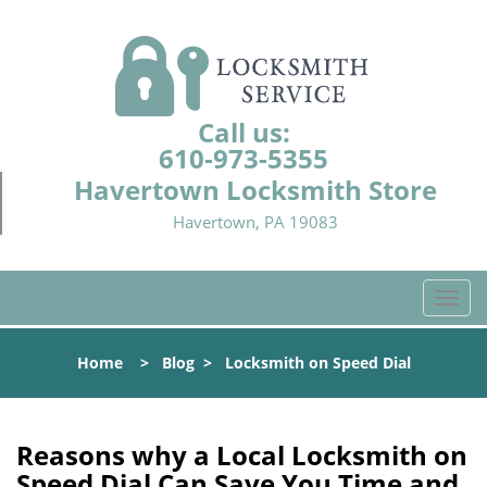
Call us:
610-973-5355
Havertown Locksmith Store
Havertown, PA 19083
T
o
g
Home
>
Blog
>
Locksmith on Speed Dial
g
l
e
n
Reasons why a Local Locksmith on
a
Speed Dial Can Save You Time and