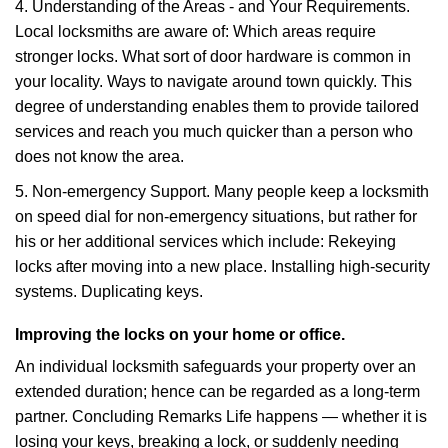
4. Understanding of the Areas - and Your Requirements.
Local locksmiths are aware of: Which areas require
stronger locks. What sort of door hardware is common in
your locality. Ways to navigate around town quickly. This
degree of understanding enables them to provide tailored
services and reach you much quicker than a person who
does not know the area.
5. Non-emergency Support. Many people keep a locksmith
on speed dial for non-emergency situations, but rather for
his or her additional services which include: Rekeying
locks after moving into a new place. Installing high-security
systems. Duplicating keys.
Improving the locks on your home or office.
An individual locksmith safeguards your property over an
extended duration; hence can be regarded as a long-term
partner. Concluding Remarks Life happens — whether it is
losing your keys, breaking a lock, or suddenly needing