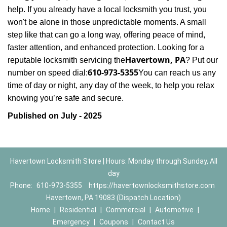
help. If you already have a local locksmith you trust, you
won't be alone in those unpredictable moments. A small
step like that can go a long way, offering peace of mind,
faster attention, and enhanced protection. Looking for a
Havertown, PA
reputable locksmith servicing the
? Put our
610-973-5355
number on speed dial:
You can reach us any
time of day or night, any day of the week, to help you relax
.
knowing you’re safe and secure
Published on July - 2025
Havertown Locksmith Store | Hours: Monday through Sunday, All
day
Phone:
610-973-5355
https://havertownlocksmithstore.com
Havertown, PA 19083 (Dispatch Location)
Home
|
Residential
|
Commercial
|
Automotive
|
Emergency
|
Coupons
|
Contact Us