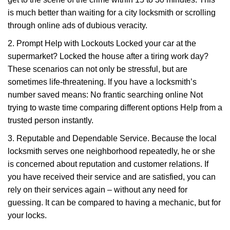
is much better than waiting for a city locksmith or scrolling
through online ads of dubious veracity.
2. Prompt Help with Lockouts Locked your car at the
supermarket? Locked the house after a tiring work day?
These scenarios can not only be stressful, but are
sometimes life-threatening. If you have a locksmith’s
number saved means: No frantic searching online Not
trying to waste time comparing different options Help from a
trusted person instantly.
3. Reputable and Dependable Service. Because the local
locksmith serves one neighborhood repeatedly, he or she
is concerned about reputation and customer relations. If
you have received their service and are satisfied, you can
rely on their services again – without any need for
guessing. It can be compared to having a mechanic, but for
your locks.