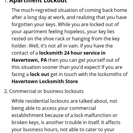
Apartment Lockout
The much-regretted situation of coming back home
after a long day at work, and realizing that you have
forgotten your keys. While you are locked out of
your apartment feeling hopeless, your key lies
rested on the shoe rack or hanging from the key
holder. Well, it’s not all in vain. If you have the
contact of a
locksmith 24 hour service in
Havertown, PA
then you can get yourself out of
this situation sooner than you’d expect! If you are
facing a
lock out
get in touch with the locksmiths of
Havertown Locksmith Store
Commercial or business lockouts
While residential lockouts are talked about, not
being able to access your commercial
establishment because of a lock malfunction or
broken keys, is another trouble in itself. It affects
your business hours, not able to cater to your