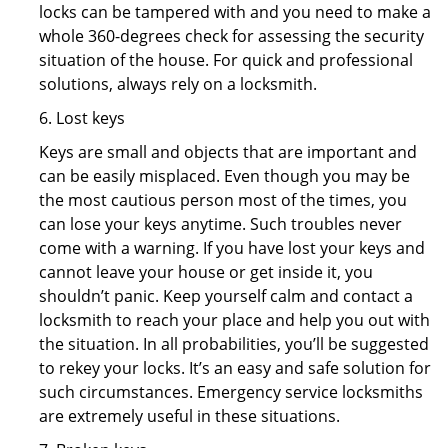
locks can be tampered with and you need to make a
whole 360-degrees check for assessing the security
situation of the house. For quick and professional
solutions, always rely on a locksmith.
6. Lost keys
Keys are small and objects that are important and
can be easily misplaced. Even though you may be
the most cautious person most of the times, you
can lose your keys anytime. Such troubles never
come with a warning. If you have lost your keys and
cannot leave your house or get inside it, you
shouldn’t panic. Keep yourself calm and contact a
locksmith to reach your place and help you out with
the situation. In all probabilities, you’ll be suggested
to rekey your locks. It’s an easy and safe solution for
such circumstances. Emergency service locksmiths
are extremely useful in these situations.