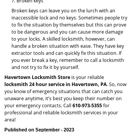
7. Broken keys
Broken keys can leave you on the lurch with an
inaccessible lock and no keys. Sometimes people try
to fix the situation by themselves but this can prove
to be dangerous and you can cause more damage
to your locks. A skilled locksmith, however, can
handle a broken situation with ease. They have key
extractor tools and can quickly fix this situation. If
you ever break a key, remember to call a locksmith
and not try to fix it by yourself.
Havertown Locksmith Store
is your reliable
locksmith 24 hour service in Havertown, PA
. So, now
you know of emergency situations that can catch you
unaware anytime, it’s best you keep their number on
your emergency contacts. Call
610-973-5355
for
professional and reliable locksmith services in your
area!
Published on September - 2023