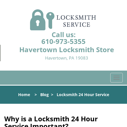
Call us:
610-973-5355
Havertown Locksmith Store
Havertown, PA 19083
T
o
g
Home
>
Blog
>
Locksmith 24 Hour Service
g
l
e
n
Why is a
Locksmith 24 Hour
a
Service Important?