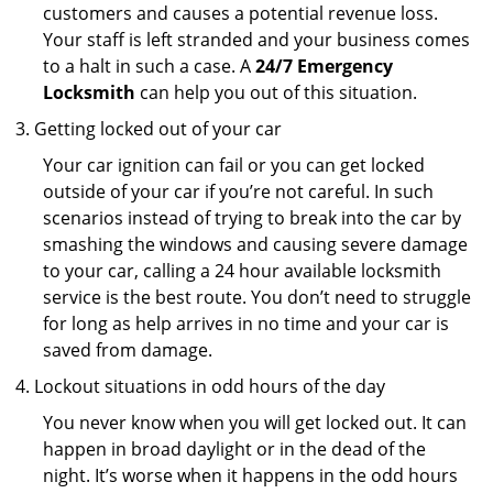
customers and causes a potential revenue loss.
Your staff is left stranded and your business comes
to a halt in such a case. A
24/7 Emergency
Locksmith
can help you out of this situation.
Getting locked out of your car
Your car ignition can fail or you can get locked
outside of your car if you’re not careful. In such
scenarios instead of trying to break into the car by
smashing the windows and causing severe damage
to your car, calling a 24 hour available locksmith
service is the best route. You don’t need to struggle
for long as help arrives in no time and your car is
saved from damage.
Lockout situations in odd hours of the day
You never know when you will get locked out. It can
happen in broad daylight or in the dead of the
night. It’s worse when it happens in the odd hours