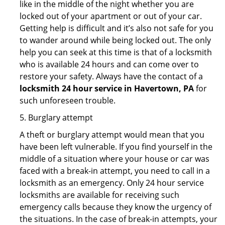
like in the middle of the night whether you are
locked out of your apartment or out of your car.
Getting help is difficult and it’s also not safe for you
to wander around while being locked out. The only
help you can seek at this time is that of a locksmith
who is available 24 hours and can come over to
restore your safety. Always have the contact of a
locksmith 24 hour service in Havertown, PA
for
such unforeseen trouble.
5. Burglary attempt
A theft or burglary attempt would mean that you
have been left vulnerable. If you find yourself in the
middle of a situation where your house or car was
faced with a break-in attempt, you need to call in a
locksmith as an emergency. Only 24 hour service
locksmiths are available for receiving such
emergency calls because they know the urgency of
the situations. In the case of break-in attempts, your