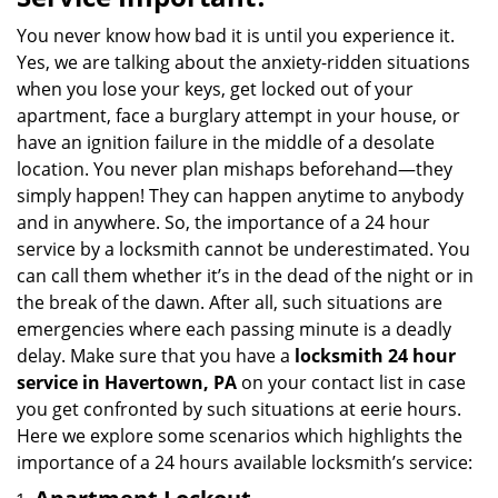
v
i
You never know how bad it is until you experience it.
g
Yes, we are talking about the anxiety-ridden situations
a
when you lose your keys, get locked out of your
t
apartment, face a burglary attempt in your house, or
i
have an ignition failure in the middle of a desolate
o
location. You never plan mishaps beforehand—they
n
simply happen! They can happen anytime to anybody
and in anywhere. So, the importance of a 24 hour
service by a locksmith cannot be underestimated. You
can call them whether it’s in the dead of the night or in
the break of the dawn. After all, such situations are
emergencies where each passing minute is a deadly
delay. Make sure that you have a
locksmith 24 hour
service in Havertown, PA
on your contact list in case
you get confronted by such situations at eerie hours.
Here we explore some scenarios which highlights the
importance of a 24 hours available locksmith’s service: