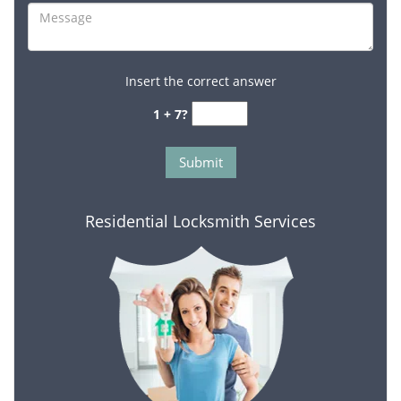
Insert the correct answer
1 + 7?
Residential Locksmith Services