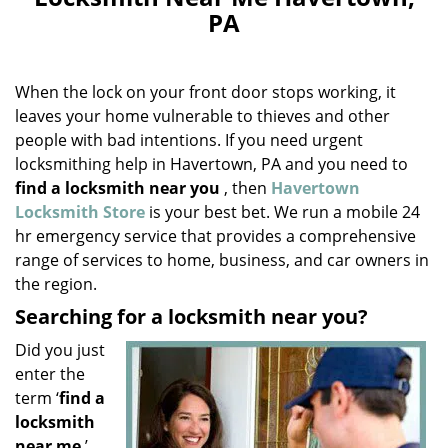
v
PA
i
g
a
When the lock on your front door stops working, it
t
i
leaves your home vulnerable to thieves and other
o
people with bad intentions. If you need urgent
n
locksmithing help in Havertown, PA and you need to
find a locksmith near you
, then
Havertown
Locksmith Store
is your best bet. We run a mobile 24
hr emergency service that provides a comprehensive
range of services to home, business, and car owners in
the region.
Searching for a locksmith near you?
Did you just
enter the
term ‘
find a
locksmith
near me
’