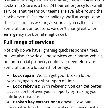
Locksmith Store is a true 24 hour emergency locksmith
service. That means our teams are available round the
clock – even if it’s a major holiday. We’ll attempt to be
there as soon as we can, as soon as you call us. Unlike
some of our competitors, we don’t charge extra for
emergency work or late night work.
Full range of services
Not only do we have lightning quick response times,
but we also provide all the services your home, vehicle,
or commercial property could ever need. Here are
some of our top locksmith offerings:
Lock repair:
We can get your broken locks
working again in a short span of time.
Lock rekeying:
With rekeying, you can get better
access control over your property by making your
old keys obsolete.
Broken key extraction:
It doesn’t take our
locksmiths long to remove broken key pieces with