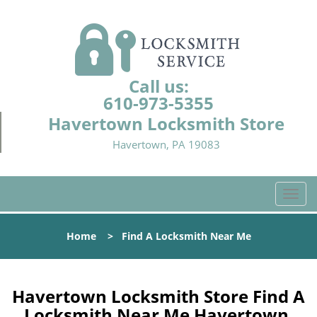
Call us:
610-973-5355
Havertown Locksmith Store
Havertown, PA 19083
T
o
g
Home
>
Find A Locksmith Near Me
g
l
e
n
Havertown Locksmith Store Find A
a
Locksmith Near Me Havertown,