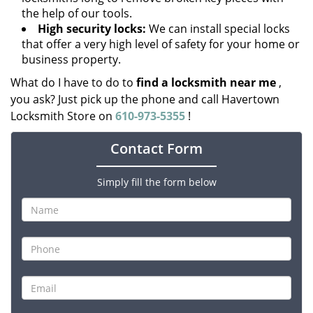
the help of our tools.
High security locks:
We can install special locks
that offer a very high level of safety for your home or
business property.
What do I have to do to
find a locksmith near me
,
you ask? Just pick up the phone and call Havertown
Locksmith Store on
610-973-5355
!
Contact Form
Simply fill the form below