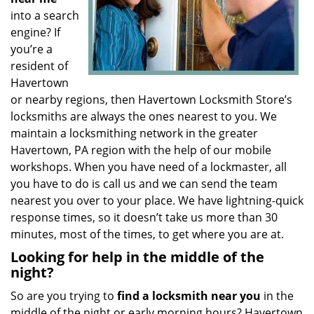
into a search
engine? If
you’re a
resident of
Havertown
or nearby regions, then Havertown Locksmith Store’s
locksmiths are always the ones nearest to you. We
maintain a locksmithing network in the greater
Havertown, PA region with the help of our mobile
workshops. When you have need of a lockmaster, all
you have to do is call us and we can send the team
nearest you over to your place. We have lightning-quick
response times, so it doesn’t take us more than 30
minutes, most of the times, to get where you are at.
Looking for help in the middle of the
night?
So are you trying to
find
a
locksmith near you
in the
middle of the night or early morning hours? Havertown